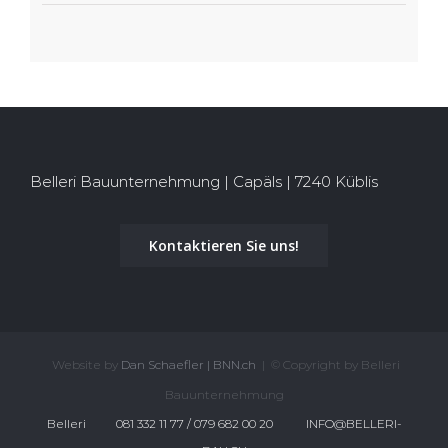
Belleri Bauunternehmung | Capäls | 7240 Küblis
Kontaktieren Sie uns!
Website by
Dan Schaefler | BNN.ch
| © Copyright by Belleri
Bauunternehmung
Belleri
081 332 11 77 / 079 682 00 20
INFO@BELLERI-