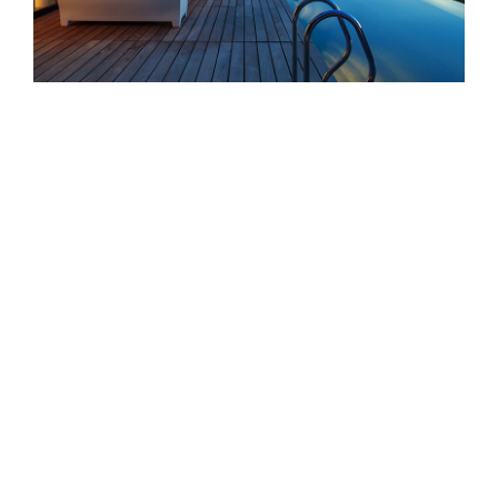
San Fransisco Leisure