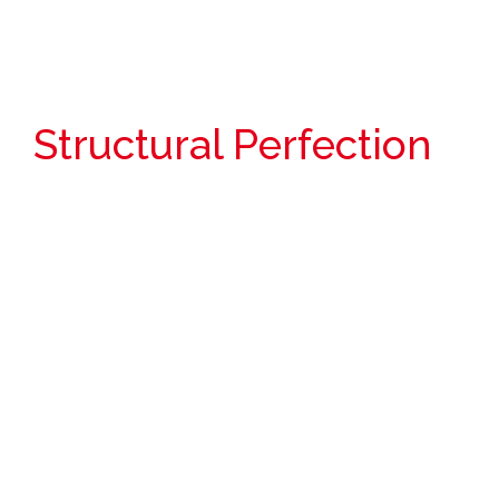
Structural Perfection