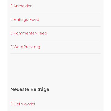
Anmelden
Eintrags-Feed
Kommentar-Feed
WordPress.org
Neueste Beiträge
Hello world!