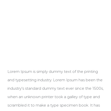
Lorem Ipsum is simply dummy text of the printing
and typesetting industry. Lorem Ipsum has been the
industry's standard dummy text ever since the 1500s,
when an unknown printer took a galley of type and
scrambled it to make a type specimen book. It has