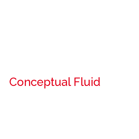
Conceptual Fluid