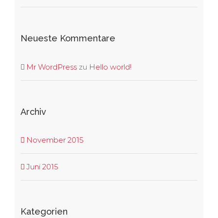
Neueste Kommentare
Mr WordPress
zu
Hello world!
Archiv
November 2015
Juni 2015
Kategorien