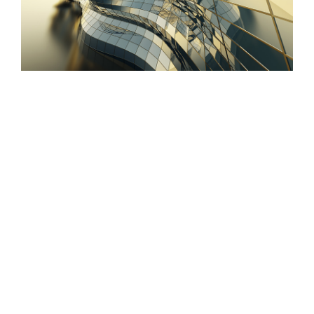
Conceptual Fluid Design