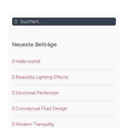
Suche
nach:
Neueste Beiträge
Hello world!
Beautiful Lighting Effects
Structural Perfection
Conceptual Fluid Design
Modern Tranquility