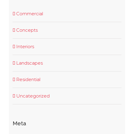
Commercial
Concepts
Interiors
Landscapes
Residential
Uncategorized
Meta