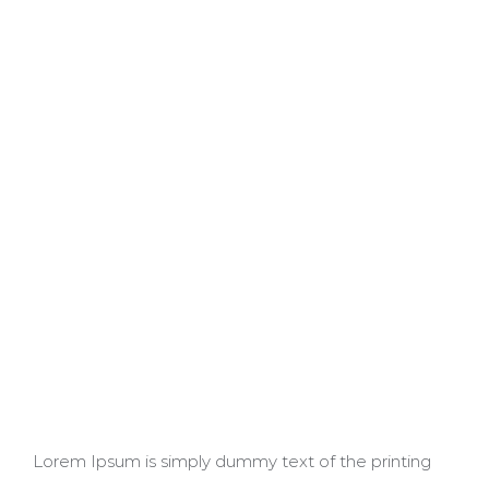
Lorem Ipsum is simply dummy text of the printing