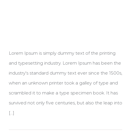
Lorem Ipsum is simply dummy text of the printing
and typesetting industry. Lorem Ipsum has been the
industry's standard dummy text ever since the 1500s,
when an unknown printer took a galley of type and
scrambled it to make a type specimen book. It has
survived not only five centuries, but also the leap into
[...]