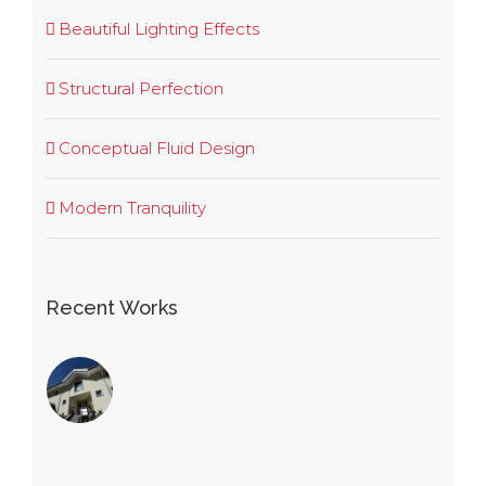
Beautiful Lighting Effects
Structural Perfection
Conceptual Fluid Design
Modern Tranquility
Recent Works