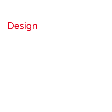
Design