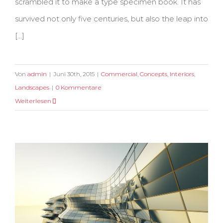
scrambled it to make a type specimen book. It has
survived not only five centuries, but also the leap into
[...]
Von
admin
|
Juni 30th, 2015
|
Commercial
,
Concepts
,
Interiors
,
Landscapes
|
0 Kommentare
Weiterlesen