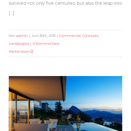
survived not only five centuries, but also the leap into
[...]
Von
admin
|
Juni 30th, 2015
|
Commercial
,
Concepts
,
Landscapes
|
0 Kommentare
Weiterlesen