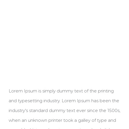
Lorem Ipsum is simply dummy text of the printing
and typesetting industry. Lorem Ipsum has been the
industry's standard dummy text ever since the 1500s,
when an unknown printer took a galley of type and