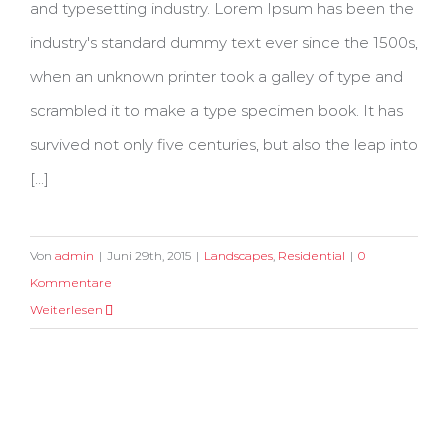
and typesetting industry. Lorem Ipsum has been the
industry's standard dummy text ever since the 1500s,
when an unknown printer took a galley of type and
scrambled it to make a type specimen book. It has
survived not only five centuries, but also the leap into
[...]
Von
admin
|
Juni 29th, 2015
|
Landscapes
,
Residential
|
0
Kommentare
Weiterlesen