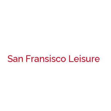
San Fransisco Leisure