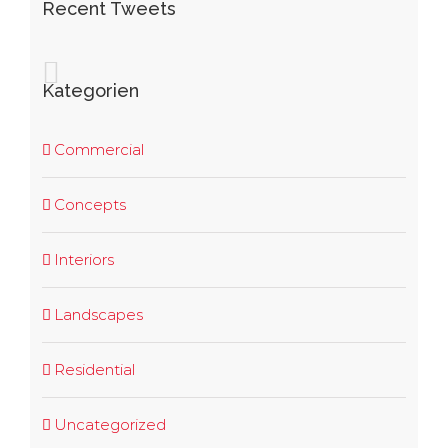
Recent Tweets
Kategorien
Commercial
Concepts
Interiors
Landscapes
Residential
Uncategorized