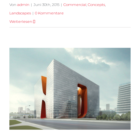
Von
admin
|
Juni 30th, 2015
|
Commercial
,
Concepts
,
Landscapes
|
0 Kommentare
Weiterlesen