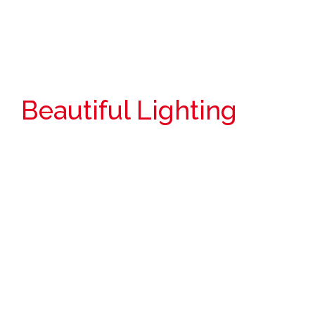
Beautiful Lighting